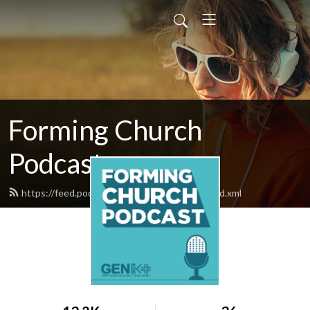
Forming Church
Podcast
https://feed.podbean.com/formingchurch/feed.xml