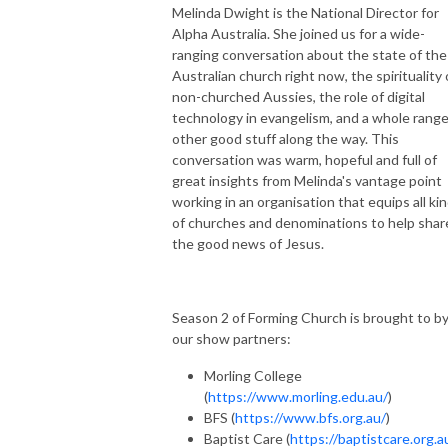
Melinda Dwight is the National Director for
Alpha Australia. She joined us for a wide-
ranging conversation about the state of the
Australian church right now, the spirituality 
non-churched Aussies, the role of digital
technology in evangelism, and a whole range
other good stuff along the way. This
conversation was warm, hopeful and full of
great insights from Melinda's vantage point
working in an organisation that equips all ki
of churches and denominations to help shar
the good news of Jesus.
Season 2 of Forming Church is brought to b
our show partners:
Morling College
(
https://www.morling.edu.au/
)
BFS (
https://www.bfs.org.au/
)
Baptist Care (
https://baptistcare.org.a