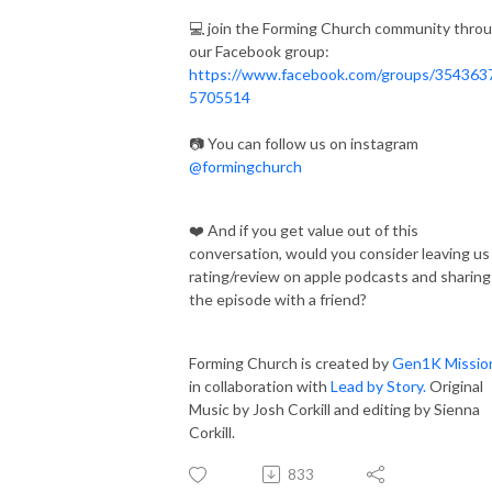
💻 join the Forming Church community thro
our Facebook group:
https://www.facebook.com/groups/354363
5705514
📷 You can follow us on instagram
@formingchurch
❤️ And if you get value out of this
conversation, would you consider leaving us
rating/review on apple podcasts and sharing
the episode with a friend?
Forming Church is created by
Gen1K Missio
in collaboration with
Lead by Story.
Original
Music by Josh Corkill and editing by Sienna
Corkill.
833