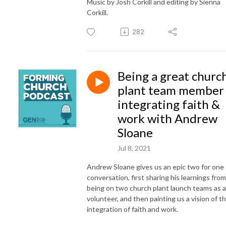
Music by Josh Corkill and editing by Sienna
Corkill.
282
Being a great churc
plant team member
integrating faith &
work with Andrew
Sloane
Jul 8, 2021
Andrew Sloane gives us an epic two for one
conversation, first sharing his learnings from
being on two church plant launch teams as a
volunteer, and then painting us a vision of t
integration of faith and work.