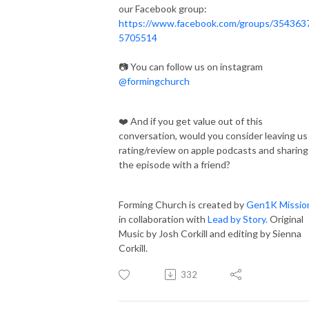
our Facebook group:
https://www.facebook.com/groups/354363
5705514
📷 You can follow us on instagram
@formingchurch
❤️ And if you get value out of this
conversation, would you consider leaving us
rating/review on apple podcasts and sharing
the episode with a friend?
Forming Church is created by
Gen1K Missio
in collaboration with
Lead by Story.
Original
Music by Josh Corkill and editing by Sienna
Corkill.
332