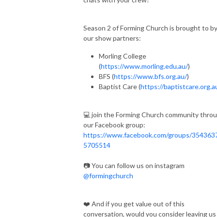
Season 2 of Forming Church is brought to b
our show partners:
Morling College
(
https://www.morling.edu.au/
)
BFS (
https://www.bfs.org.au/
)
Baptist Care (
https://baptistcare.org.a
💻 join the Forming Church community thro
our Facebook group:
https://www.facebook.com/groups/354363
5705514
📷 You can follow us on instagram
@formingchurch
❤️ And if you get value out of this
conversation, would you consider leaving us