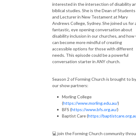
interested in the intersection of disability a
biblical studies. She is the Dean of Students
and Lecturer in New Testament at Mary
Andrews College, Sydney. She joined us for 
fantastic, eye opening conversation about
disability inclusion in our churches, and how
can become more mindful of creating
accessible options for those with different
needs. This episode could be a powerful
conversation starter in ANY church.
Season 2 of Forming Church is brought to b
our show partners:
Morling College
(
https://www.morling.edu.au/
)
BFS (
https://www.bfs.org.au/
)
Baptist Care (
https://baptistcare.org.a
💻 join the Forming Church community thro