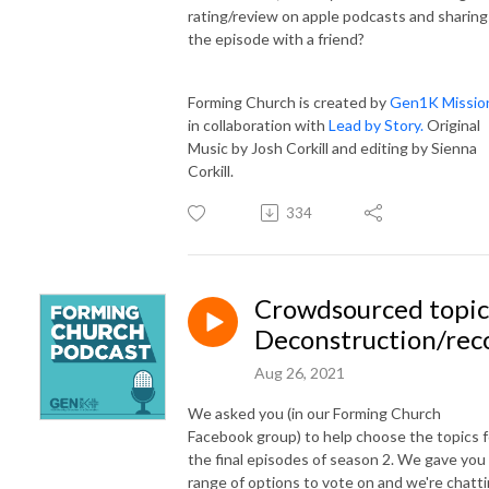
rating/review on apple podcasts and sharing
the episode with a friend?
Forming Church is created by
Gen1K Missio
in collaboration with
Lead by Story.
Original
Music by Josh Corkill and editing by Sienna
Corkill.
334
Crowdsourced topic
Deconstruction/rec
Aug 26, 2021
We asked you (in our Forming Church
Facebook group) to help choose the topics f
the final episodes of season 2. We gave you
range of options to vote on and we're chatt