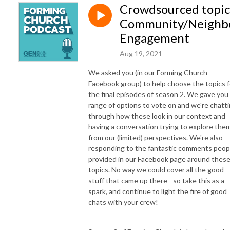
Crowdsourced topic
Community/Neighb
Engagement
Aug 19, 2021
We asked you (in our Forming Church
Facebook group) to help choose the topics f
the final episodes of season 2. We gave you
range of options to vote on and we're chatt
through how these look in our context and
having a conversation trying to explore the
from our (limited) perspectives. We're also
responding to the fantastic comments peop
provided in our Facebook page around thes
topics. No way we could cover all the good
stuff that came up there - so take this as a
spark, and continue to light the fire of good
chats with your crew!