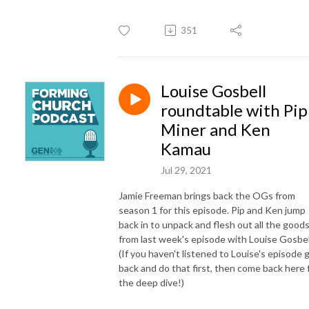
351
Louise Gosbell
roundtable with Pip
Miner and Ken
Kamau
Jul 29, 2021
Jamie Freeman brings back the OGs from
season 1 for this episode. Pip and Ken jump
back in to unpack and flesh out all the good
from last week's episode with Louise Gosbel
(If you haven't listened to Louise's episode 
back and do that first, then come back here 
the deep dive!)