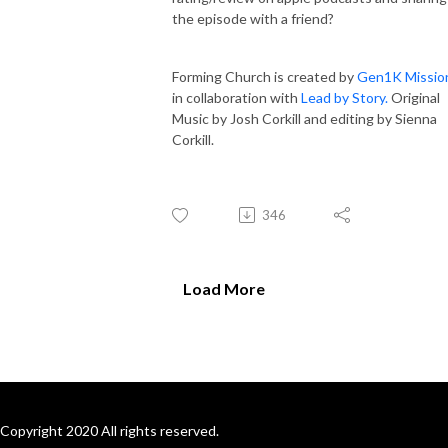
the episode with a friend?
Forming Church is created by
Gen1K Missio
in collaboration with
Lead by Story.
Original
Music by Josh Corkill and editing by Sienna
Corkill.
346
Load More
Copyright 2020 All rights reserved.