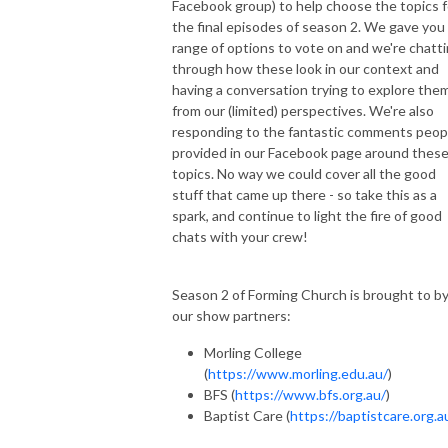
Facebook group) to help choose the topics f
the final episodes of season 2. We gave you
range of options to vote on and we're chatt
through how these look in our context and
having a conversation trying to explore the
from our (limited) perspectives. We're also
responding to the fantastic comments peop
provided in our Facebook page around thes
topics. No way we could cover all the good
stuff that came up there - so take this as a
spark, and continue to light the fire of good
chats with your crew!
Season 2 of Forming Church is brought to b
our show partners:
Morling College
(
https://www.morling.edu.au/
)
BFS (
https://www.bfs.org.au/
)
Baptist Care (
https://baptistcare.org.a