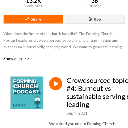
13.2K
36
Downloads
Episodes
Share
RSS
What does the future of the church look like? The Forming Church 
Podcast explores diverse approaches to church planting, mission and 
evangelism in our rapidly changing world. We want to generate learning 
and conversation around these areas, while resourcing the next 
Show more >>
generation of church planters, missional thinkers and followers of Jesus 
in contemporary Australian contexts. Brought to you by Gen1K Mission 
and Lead by Story, Forming Church is hosted by Will Small, Benj Gould 
Crowdsourced topic
and Jamie Freeman.
#4: Burnout vs
sustainable serving
leading
Sep 9, 2021
We asked you (in our Forming Church