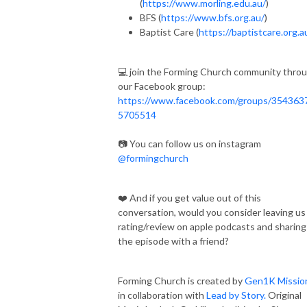
(
https://www.morling.edu.au/
)
BFS (
https://www.bfs.org.au/
)
Baptist Care (
https://baptistcare.org.a
💻 join the Forming Church community thro
our Facebook group:
https://www.facebook.com/groups/354363
5705514
📷 You can follow us on instagram
@formingchurch
❤️ And if you get value out of this
conversation, would you consider leaving us
rating/review on apple podcasts and sharing
the episode with a friend?
Forming Church is created by
Gen1K Missio
in collaboration with
Lead by Story.
Original