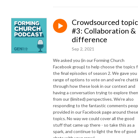
Crowdsourced topic
#3: Collaboration &
difference
Sep 2, 2021
We asked you (in our Forming Church
Facebook group) to help choose the topics f
the final episodes of season 2. We gave you
range of options to vote on and we're chatt
through how these look in our context and
having a conversation trying to explore the
from our (limited) perspectives. We're also
responding to the fantastic comments peop
provided in our Facebook page around thes
topics. No way we could cover all the good
stuff that came up there - so take this as a
spark, and continue to light the fire of good
chats with your crew!