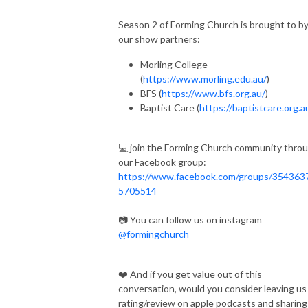
Season 2 of Forming Church is brought to b
our show partners:
Morling College
(
https://www.morling.edu.au/
)
BFS (
https://www.bfs.org.au/
)
Baptist Care (
https://baptistcare.org.a
💻 join the Forming Church community thro
our Facebook group:
https://www.facebook.com/groups/354363
5705514
📷 You can follow us on instagram
@formingchurch
❤️ And if you get value out of this
conversation, would you consider leaving us
rating/review on apple podcasts and sharing