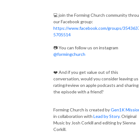
💻 join the Forming Church community thro
our Facebook group:
https://www.facebook.com/groups/354363
5705514
📷 You can follow us on instagram
@formingchurch
❤️ And if you get value out of this
conversation, would you consider leaving us
rating/review on apple podcasts and sharing
the episode with a friend?
Forming Church is created by
Gen1K Missio
in collaboration with
Lead by Story.
Original
Music by Josh Corkill and editing by Sienna
Corkill.