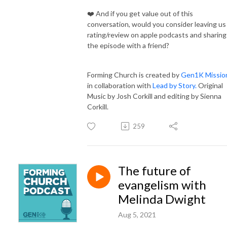
❤️ And if you get value out of this
conversation, would you consider leaving us
rating/review on apple podcasts and sharing
the episode with a friend?
Forming Church is created by
Gen1K Missio
in collaboration with
Lead by Story.
Original
Music by Josh Corkill and editing by Sienna
Corkill.
259
The future of
evangelism with
Melinda Dwight
Aug 5, 2021