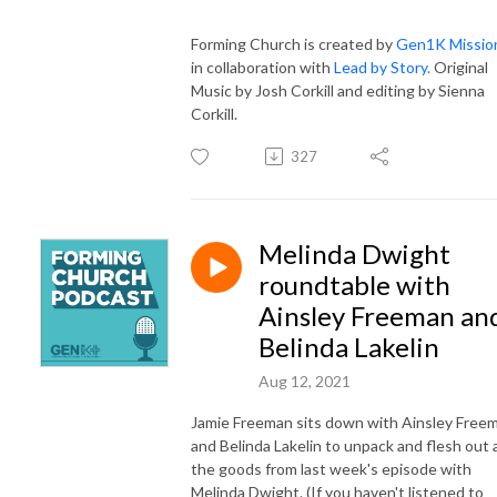
Forming Church is created by
Gen1K Missio
in collaboration with
Lead by Story.
Original
Music by Josh Corkill and editing by Sienna
Corkill.
327
Melinda Dwight
roundtable with
Ainsley Freeman an
Belinda Lakelin
Aug 12, 2021
Jamie Freeman sits down with Ainsley Free
and Belinda Lakelin to unpack and flesh out a
the goods from last week's episode with
Melinda Dwight. (If you haven't listened to