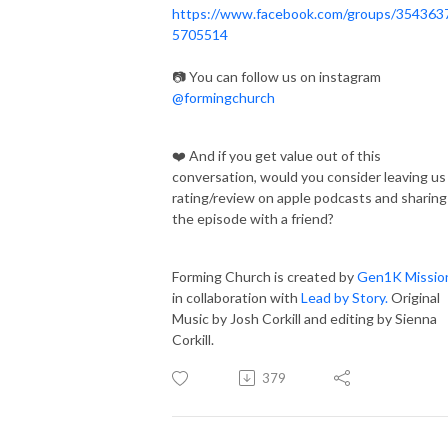
https://www.facebook.com/groups/354363
5705514
📷 You can follow us on instagram
@formingchurch
❤️ And if you get value out of this
conversation, would you consider leaving us
rating/review on apple podcasts and sharing
the episode with a friend?
Forming Church is created by
Gen1K Missio
in collaboration with
Lead by Story.
Original
Music by Josh Corkill and editing by Sienna
Corkill.
379