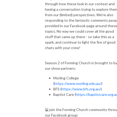
through how these look in our context and
having a conversation trying to explore the
from our (limited) perspectives. We're also
responding to the fantastic comments peop
provided in our Facebook page around thes
topics. No way we could cover all the good
stuff that came up there - so take this as a
spark, and continue to light the fire of good
chats with your crew!
Season 2 of Forming Church is brought to b
our show partners:
Morling College
(
https://www.morling.edu.au/
)
BFS (
https://www.bfs.org.au/
)
Baptist Care (
https://baptistcare.org.a
💻 join the Forming Church community thro
our Facebook group: