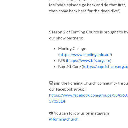
Melinda's episode go back and do that first,
then come back here for the deep dive!)
Season 2 of Forming Church is brought to b
our show partners:
Morling College
(
https://www.morling.edu.au/
)
BFS (
https://www.bfs.org.au/
)
Baptist Care (
https://baptistcare.org.a
💻 join the Forming Church community thro
our Facebook group:
https://www.facebook.com/groups/354363
5705514
📷 You can follow us on instagram
@formingchurch