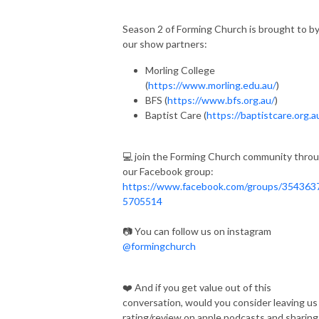
Season 2 of Forming Church is brought to b
our show partners:
Morling College
(
https://www.morling.edu.au/
)
BFS (
https://www.bfs.org.au/
)
Baptist Care (
https://baptistcare.org.a
💻 join the Forming Church community thro
our Facebook group:
https://www.facebook.com/groups/354363
5705514
📷 You can follow us on instagram
@formingchurch
❤️ And if you get value out of this
conversation, would you consider leaving us
rating/review on apple podcasts and sharing