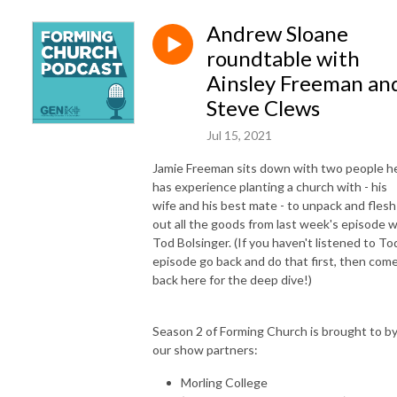
Andrew Sloane
roundtable with
Ainsley Freeman an
Steve Clews
Jul 15, 2021
Jamie Freeman sits down with two people h
has experience planting a church with - his
wife and his best mate - to unpack and flesh
out all the goods from last week's episode w
Tod Bolsinger. (If you haven't listened to To
episode go back and do that first, then com
back here for the deep dive!)
Season 2 of Forming Church is brought to b
our show partners:
Morling College