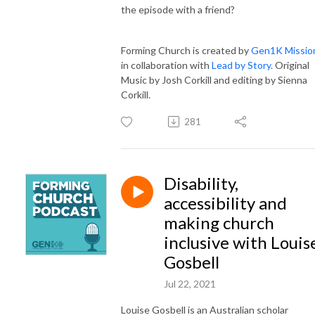
the episode with a friend?
Forming Church is created by
Gen1K Missio
in collaboration with
Lead by Story.
Original
Music by Josh Corkill and editing by Sienna
Corkill.
281
Disability,
accessibility and
making church
inclusive with Louis
Gosbell
Jul 22, 2021
Louise Gosbell is an Australian scholar