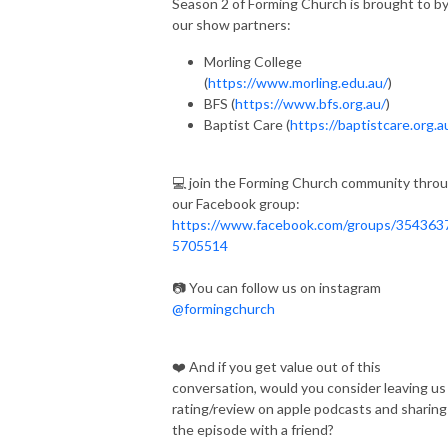
Season 2 of Forming Church is brought to b
our show partners:
Morling College
(
https://www.morling.edu.au/
)
BFS (
https://www.bfs.org.au/
)
Baptist Care (
https://baptistcare.org.a
💻 join the Forming Church community thro
our Facebook group:
https://www.facebook.com/groups/354363
5705514
📷 You can follow us on instagram
@formingchurch
❤️ And if you get value out of this
conversation, would you consider leaving us
rating/review on apple podcasts and sharing
the episode with a friend?